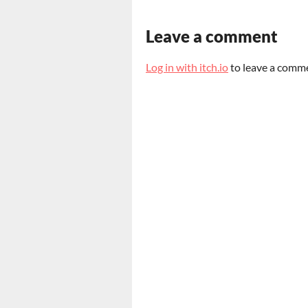
Leave a comment
Log in with itch.io
to leave a comm