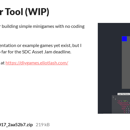
 Tool (WIP)
r building simple minigames with no coding
entation or example games yet exist, but I
 far for the SDC Asset Jam deadline.
 at
https://diygames.eliotlash.com/
017_2aa52b7.zip
219 kB