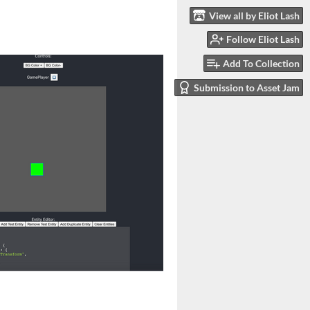
View all by Eliot Lash
Follow Eliot Lash
Add To Collection
Submission to Asset Jam