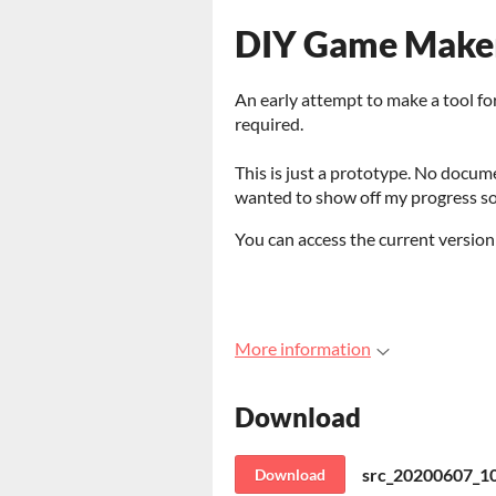
DIY Game Maker
An early attempt to make a tool fo
required.
This is just a prototype. No docum
wanted to show off my progress so
You can access the current version
More information
Download
src_20200607_1
Download